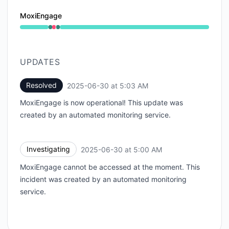
MoxiEngage
Operational from 5:00 AM to 5:00 AM, Major outage 
UPDATES
Resolved
2025-06-30 at 5:03 AM
UTC
MoxiEngage is now operational! This update was
created by an automated monitoring service.
Investigating
2025-06-30 at 5:00 AM
UTC
MoxiEngage cannot be accessed at the moment. This
incident was created by an automated monitoring
service.