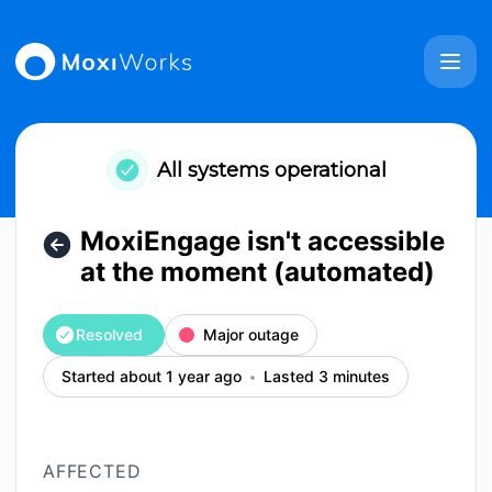
MoxiWorks - MoxiEngage isn't accessible at the moment (a
All systems operational
MoxiEngage isn't accessible
at the moment (automated)
Resolved
Major outage
Started about 1 year ago
Lasted 3 minutes
AFFECTED