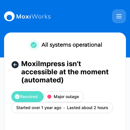
MoxiWorks - MoxiImpress isn't accessible at the moment (a
All systems operational
MoxiImpress isn't
accessible at the moment
(automated)
Resolved
Major outage
Started over 1 year ago
Lasted about 2 hours