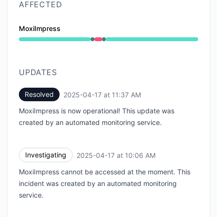
AFFECTED
MoxiImpress
Operational from 10:06 AM to 10:06 AM, Major outage
UPDATES
Resolved
2025-04-17 at 11:37 AM
UTC
MoxiImpress is now operational! This update was
created by an automated monitoring service.
Investigating
2025-04-17 at 10:06 AM
UTC
MoxiImpress cannot be accessed at the moment. This
incident was created by an automated monitoring
service.